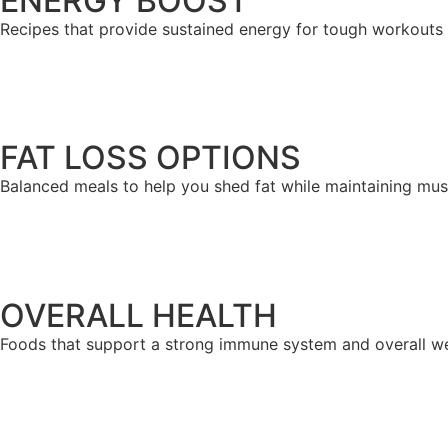
ENERGY BOOST
Recipes that provide sustained energy for tough workouts 
FAT LOSS OPTIONS
Balanced meals to help you shed fat while maintaining musc
OVERALL HEALTH
Foods that support a strong immune system and overall we