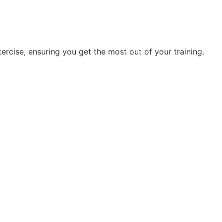
rcise, ensuring you get the most out of your training.