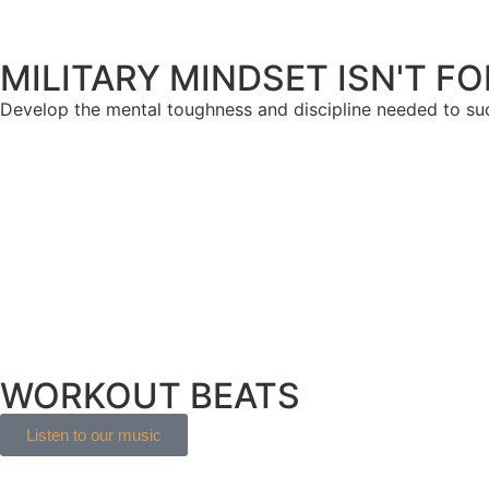
MILITARY MINDSET ISN'T F
Develop the mental toughness and discipline needed to s
WORKOUT BEATS
Listen to our music