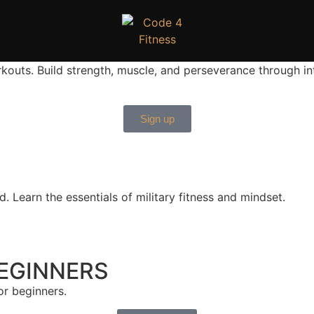
uts. Build strength, muscle, and perseverance through inte
Sign up
. Learn the essentials of military fitness and mindset.
EGINNERS
or beginners.