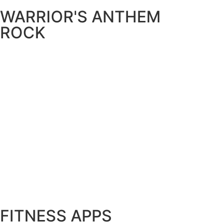
WARRIOR'S ANTHEM
ROCK
FITNESS APPS