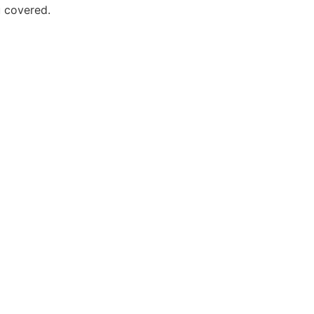
 covered.