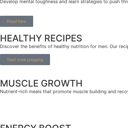
Develop mental toughness and learn strategies to push thr
Read here
HEALTHY RECIPES
Discover the benefits of healthy nutrition for men. Our re
Start meal prepping
MUSCLE GROWTH
Nutrient-rich meals that promote muscle building and reco