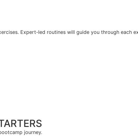
rcises. Expert-led routines will guide you through each exe
STARTERS
 bootcamp journey.