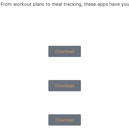
From workout plans to meal tracking, these apps have you
Download
Download
Download