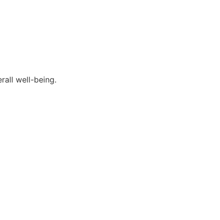
rall well-being.