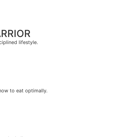
ARRIOR
plined lifestyle.
how to eat optimally.