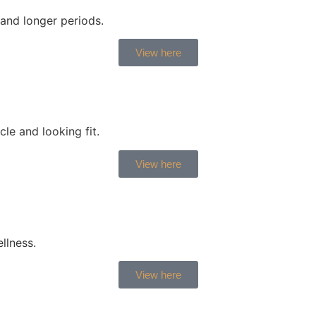
and longer periods.
View here
le and looking fit.
View here
llness.
View here