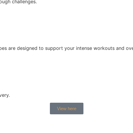
ough challenges.
cipes are designed to support your intense workouts and ove
very.
View here