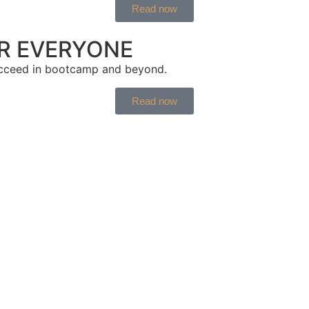
Read now
OR EVERYONE
ucceed in bootcamp and beyond.
Read now