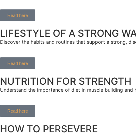
Read here
LIFESTYLE OF A STRONG W
Discover the habits and routines that support a strong, disci
Read here
NUTRITION FOR STRENGTH
Understand the importance of diet in muscle building and 
Read here
HOW TO PERSEVERE