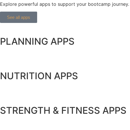
Explore powerful apps to support your bootcamp journey. 
See all apps
PLANNING APPS
NUTRITION APPS
STRENGTH & FITNESS APPS