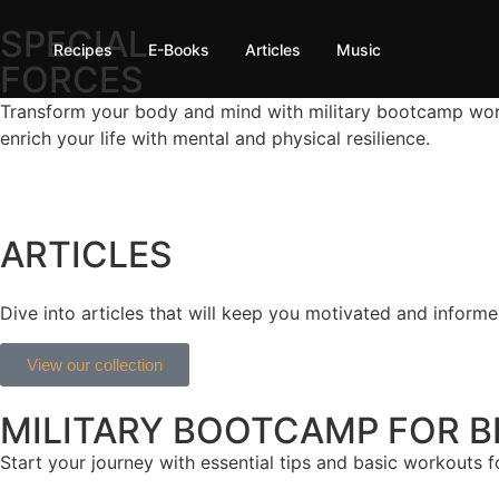
SPECIAL
Recipes
E-Books
Articles
Music
FORCES
Transform your body and mind with military bootcamp worko
enrich your life with mental and physical resilience.
ARTICLES
Dive into articles that will keep you motivated and informed
View our collection
MILITARY BOOTCAMP FOR B
Start your journey with essential tips and basic workouts f