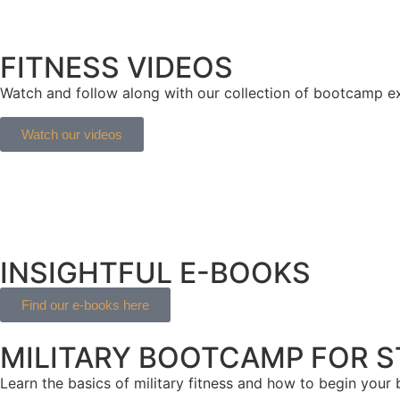
FITNESS VIDEOS
Watch and follow along with our collection of bootcamp exe
Watch our videos
INSIGHTFUL E-BOOKS
Find our e-books here
MILITARY BOOTCAMP FOR 
Learn the basics of military fitness and how to begin your