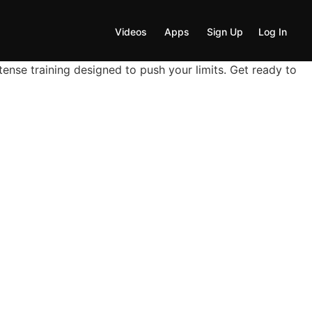
Videos
Apps
Sign Up
Log In
nse training designed to push your limits. Get ready to